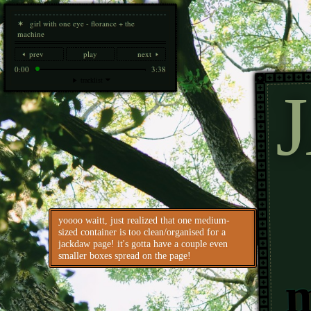
✶ girl with one eye - florance + the
machine
🢐 prev
play
next 🢒
0:00
3:38
tracklist 🞃
yoooo waitt, just realized that one medium-
sized container is too clean/organised for a
jackdaw page! it's gotta have a couple even
smaller boxes spread on the page!
m