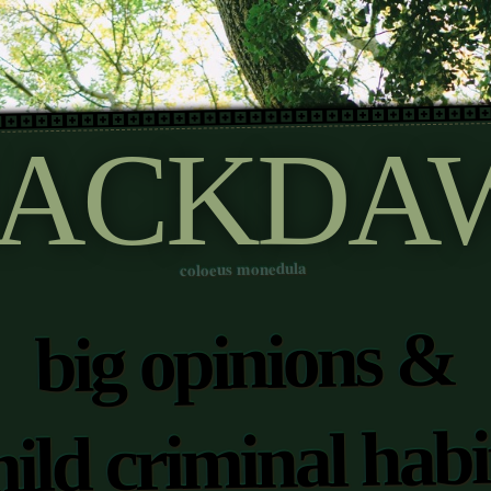
JACKDA
coloeus monedula
big opinions &
ild criminal habi