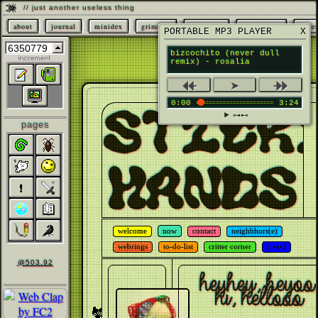
// just another useless thing
about
journal
minidex
grimoire
characters
sketchbook
page
PORTABLE MP3 PLAYER
X
bizcochito (never dull
remix) - rosalia
⯬
⯮
➤
0:00
3:24
STICK
⊶⊷
pages
HANDS
welcome
now
contact
neighbhors(e)
webrings
to-do-list
critter corner
ʕ •ᴥ•ʔ
@503.92
heyhey, heyoo,
hi, hellooo